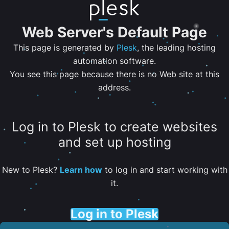
Web Server's Default Page
This page is generated by
Plesk
, the leading hosting
automation software.
You see this page because there is no Web site at this
address.
Log in to Plesk to create websites
and set up hosting
New to Plesk?
Learn how
to log in and start working with
it.
Log in to Plesk