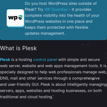
Do you host WordPress sites outside of
Plesk? Try
WP Guardian
- it provides
complete visibility into the health of your
WordPress websites in one place and
keeps them protected with flexible
updates management.
What is Plesk
Plesk
is a hosting
control panel
with simple and secure
web server, website and web apps management tools. It is
specially designed to help web professionals manage web,
DNS, mail and other services through a comprehensive
and user-friendly GUI. Plesk is about intelligently managing
servers, apps, websites and hosting businesses, on both
traditional and cloud hosting.